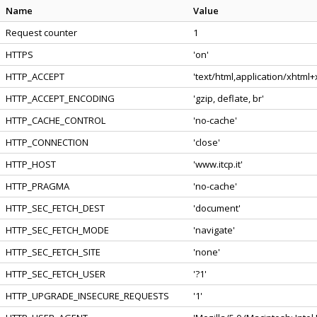
Name
Value
Request counter
1
HTTPS
'on'
HTTP_ACCEPT
'text/html,application/xhtml
HTTP_ACCEPT_ENCODING
'gzip, deflate, br'
HTTP_CACHE_CONTROL
'no-cache'
HTTP_CONNECTION
'close'
HTTP_HOST
'www.itcp.it'
HTTP_PRAGMA
'no-cache'
HTTP_SEC_FETCH_DEST
'document'
HTTP_SEC_FETCH_MODE
'navigate'
HTTP_SEC_FETCH_SITE
'none'
HTTP_SEC_FETCH_USER
'?1'
HTTP_UPGRADE_INSECURE_REQUESTS
'1'