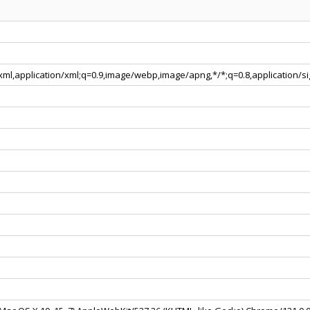
+xml,application/xml;q=0.9,image/webp,image/apng,*/*;q=0.8,application/