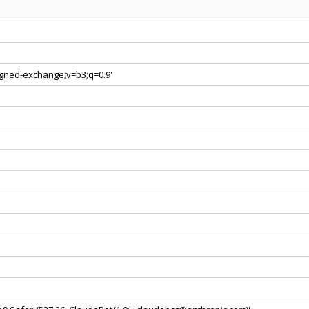
signed-exchange;v=b3;q=0.9'